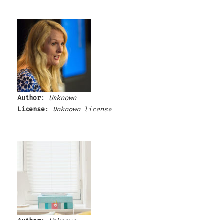
Author
:
Unknown
License
:
Unknown license