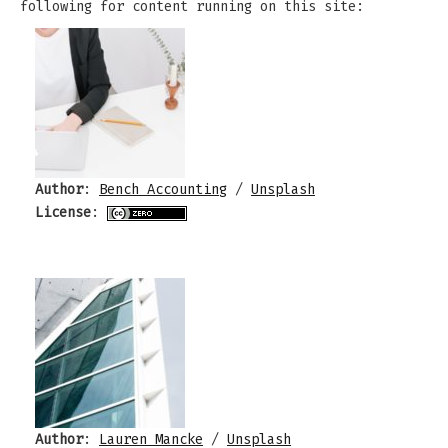
following for content running on this site:
Author
:
Bench Accounting
/
Unsplash
License
:
Author
:
Lauren Mancke
/
Unsplash