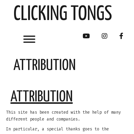
Skip
CLICKING TONGS
to
content
Toggle menu visibility.
youtube
instagram
face
ATTRIBUTION
ATTRIBUTION
This site has been created with the help of many
different people and companies.
In particular, a special thanks goes to the