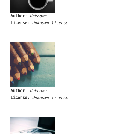
Author
:
Unknown
License
:
Unknown license
Author
:
Unknown
License
:
Unknown license