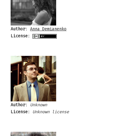
Author
:
Anna Demianenko
License
:
Author
:
Unknown
License
:
Unknown license