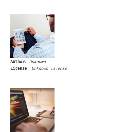
Author
:
Unknown
License
:
Unknown license