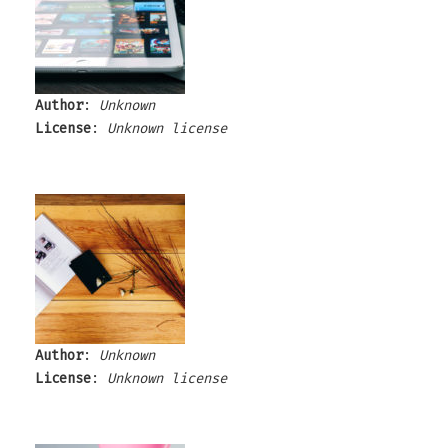
Author
:
Unknown
License
:
Unknown license
Author
:
Unknown
License
:
Unknown license