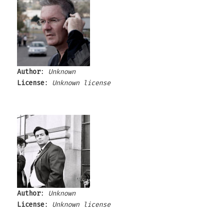
Author
:
Unknown
License
:
Unknown license
Author
:
Unknown
License
:
Unknown license