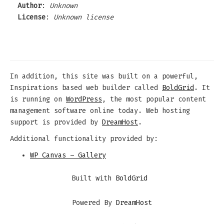
Author
:
Unknown
License
:
Unknown license
In addition, this site was built on a powerful,
Inspirations based web builder called
BoldGrid
. It
is running on
WordPress
, the most popular content
management software online today. Web hosting
support is provided by
DreamHost
.
Additional functionality provided by:
WP Canvas – Gallery
Built with
BoldGrid
Powered By
DreamHost