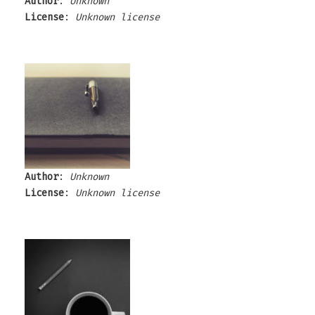
Author
:
Unknown
License
:
Unknown license
Author
:
Unknown
License
:
Unknown license