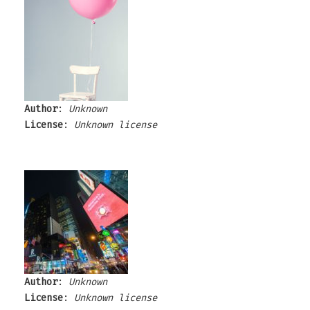
Author
:
Unknown
License
:
Unknown license
Author
:
Unknown
License
:
Unknown license