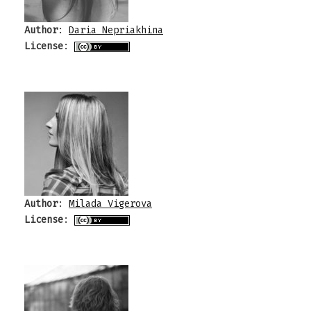
Author
:
Daria Nepriakhina
License
:
Author
:
Milada Vigerova
License
: