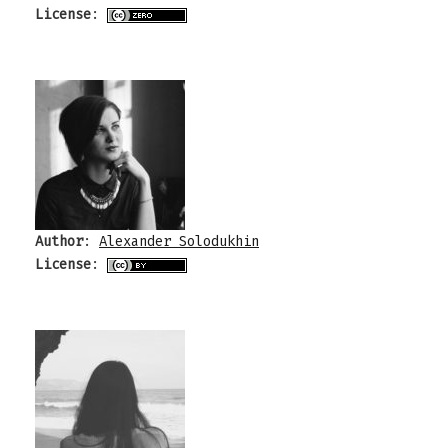
License
:
Author
:
Alexander Solodukhin
License
: